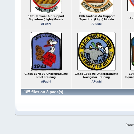
19th Tactical Air Support
19th Tactical Air Support
Und
Squadron (Light) Morale
Squadron (Light) Morale
AFushi
AFushi
Class 1978-02 Undergraduate
Class 1978-08 Undergraduate
19t
Pilot Training
Navigator Training
Squad
AFushi
AFushi
185 files on 8 page(s)
Power