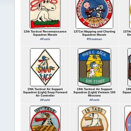
12th Tactical Reconnaissance
1371st Mapping and Charting
137th
Squadron Morale
Squadron Morale
De
AFushi
RTroutman
19th Tactical Air Support
19th Tactical Air Support
19t
Squadron (Light) Snap Forward
Squadron (Light) Vietnam 100
Squad
Air Controller
Missions
AFushi
AFushi