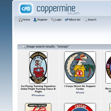
Home
Register
Login
Album list
Search
Image search results - "snoopy"
1st Flying Training Squadron
I Corps Direct Air Support
Reco
Initial Flight Training Class B
Center
O
Flight
AFushi
RTroutman