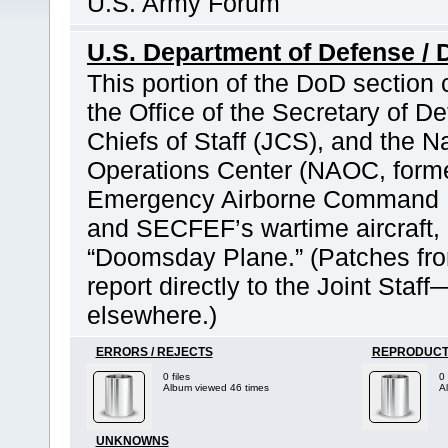
U.S. Army Forum
U.S. Department of Defense / 
This portion of the DoD section
the Office of the Secretary of D
Chiefs of Staff (JCS), and the N
Operations Center (NAOC, former
Emergency Airborne Command P
and SECFEF’s wartime aircraft,
“Doomsday Plane.” (Patches fr
report directly to the Joint Sta
elsewhere.)
ERRORS / REJECTS
REPRODUCT
0 files
0 
Album viewed 46 times
A
UNKNOWNS