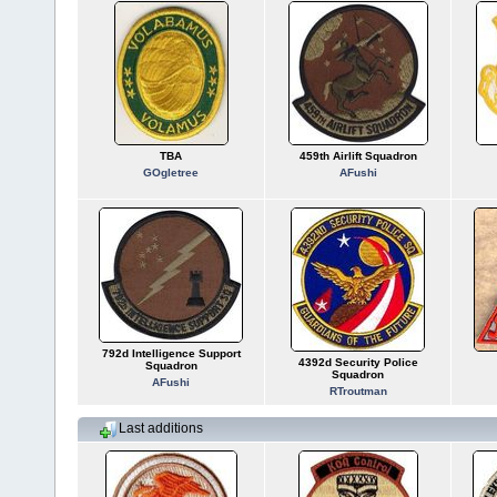
TBA
459th Airlift Squadron
GOgletree
AFushi
792d Intelligence Support
4392d Security Police
Squadron
Squadron
AFushi
RTroutman
Last additions