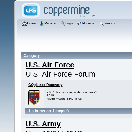
Home
Register
Login
Album list
Search
Category
U.S. Air Force
U.S. Air Force Forum
GOgletree Recovery
2767 files, last one added on Jan 23,
2016
Album viewed 3345 times
1 albums on 1 page(s)
U.S. Army