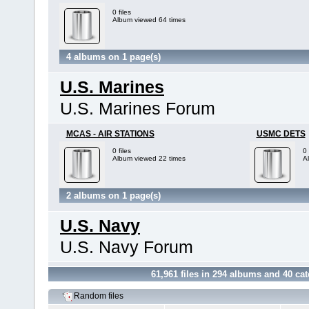
0 files
Album viewed 64 times
4 albums on 1 page(s)
U.S. Marines
U.S. Marines Forum
MCAS - AIR STATIONS
USMC DETS
0 files
0 
Album viewed 22 times
A
2 albums on 1 page(s)
U.S. Navy
U.S. Navy Forum
61,961
files in
294
albums and
40
cat
Random files