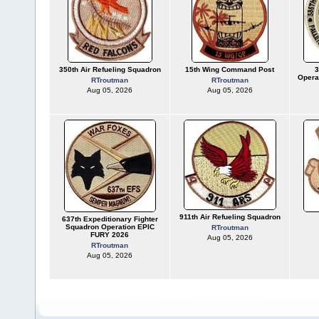
350th Air Refueling Squadron
15th Wing Command Post
3
Opera
RTroutman
RTroutman
Aug 05, 2026
Aug 05, 2026
911th Air Refueling Squadron
637th Expeditionary Fighter
Squadron Operation EPIC
RTroutman
FURY 2026
Aug 05, 2026
RTroutman
Aug 05, 2026