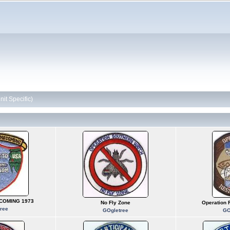
it Specific)
COMING 1973
No Fly Zone
Operation
ree
GOgletree
GO