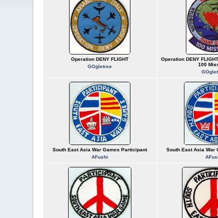
Operation DENY FLIGHT
Operation DENY FLIGH
100 Mis
GOgletree
GOglet
South East Asia War Games Participant
South East Asia War 
AFushi
AFus