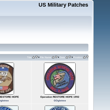
US Military Patches
•
•
•
Title
File Name
Date
Position
 RESTORE HOPE
Operation RESTORE HOPE 1992
gletree
GOgletree