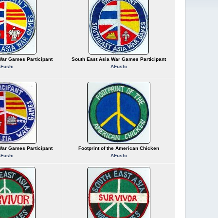
War Games Participant
South East Asia War Games Participant
Fushi
AFushi
War Games Participant
Footprint of the American Chicken
Fushi
AFushi