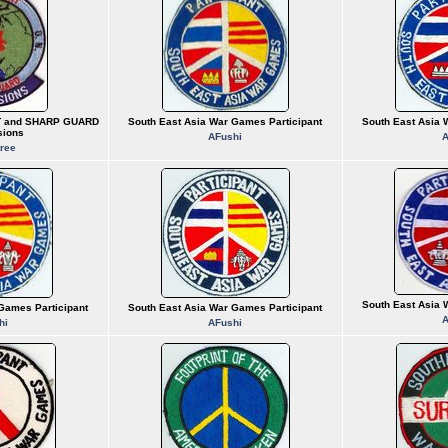
T and SHARP GUARD
South East Asia War Games Participant
South East Asia 
sions
AFushi
A
ree
South East Asia 
Games Participant
South East Asia War Games Participant
A
hi
AFushi