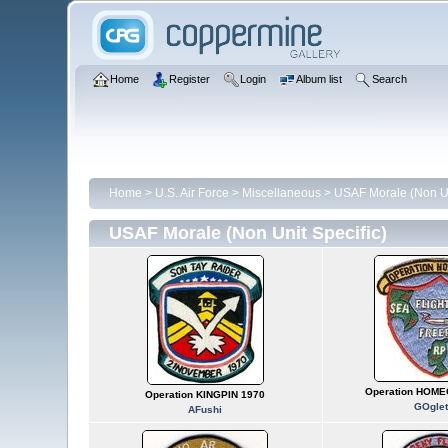
Home
Register
Login
Album list
Search
Home
>
U.S. Air Force
>
Miscellaneous
>
USAF Morale (Non Un
USAF Morale (Non Unit Specific)
Operation HOME
Operation KINGPIN 1970
GOglet
AFushi