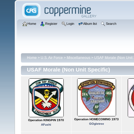
Home
Register
Login
Album list
Search
Home
>
U.S. Air Force
>
Miscellaneous
>
USAF Morale (Non Unit S
USAF Morale (Non Unit Specific)
Operation HOMECOMING 1973
Operation KINGPIN 1970
GOgletree
AFushi