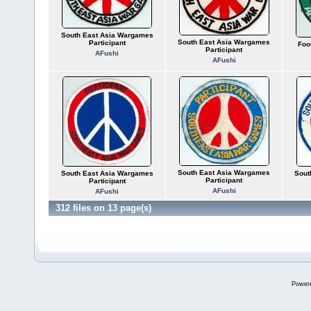
South East Asia Wargames
South East Asia Wargames
Participant
Foo
Participant
AFushi
AFushi
South East Asia Wargames
South East Asia Wargames
Sout
Participant
Participant
AFushi
AFushi
312 files on 13 page(s)
Power