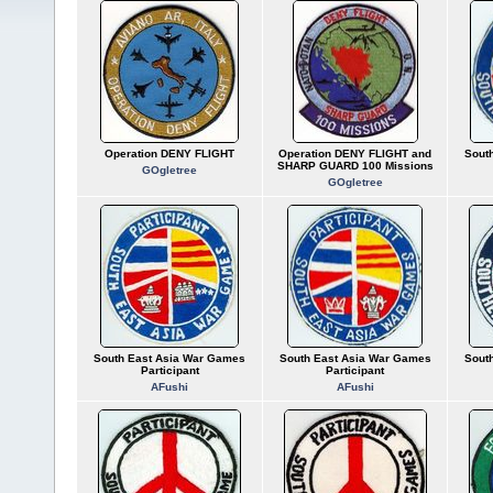
Operation DENY FLIGHT
Operation DENY FLIGHT and
Sout
SHARP GUARD 100 Missions
GOgletree
GOgletree
South East Asia War Games
South East Asia War Games
Sout
Participant
Participant
AFushi
AFushi