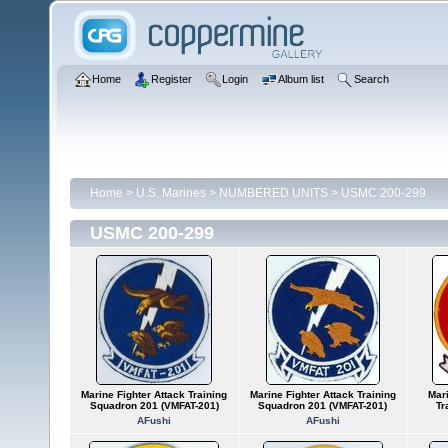
Home
Register
Login
Album list
Search
Home
>
U.S. Marines
>
NUMBERED UNITS
>
USMC 200-299
USMC 200-299
Marine Fighter Attack Training
Marine Fighter Attack Training
Mari
Squadron 201 (VMFAT-201)
Squadron 201 (VMFAT-201)
Tr
AFushi
AFushi