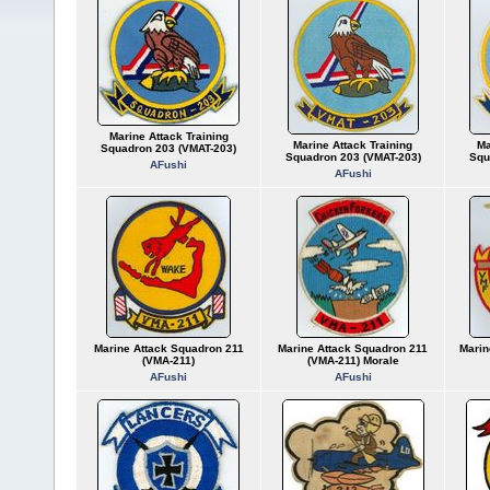
Marine Attack Training
Marine Attack Training
Ma
Squadron 203 (VMAT-203)
Squadron 203 (VMAT-203)
Squ
AFushi
AFushi
Marine Attack Squadron 211
Marine Attack Squadron 211
Marin
(VMA-211)
(VMA-211) Morale
AFushi
AFushi