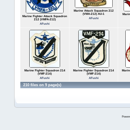
Marine Attack Squadron 212
(VMA-212) AU-1
Mari
Marine Fighter Attack Squadron
AFushi
212 (VMFA-212)
AFushi
Marine Fighter Squadron 214
Marine Fighter Squadron 214
Marin
(VMF-214)
(VMF-214)
AFushi
AFushi
210 files on 9 page(s)
Power