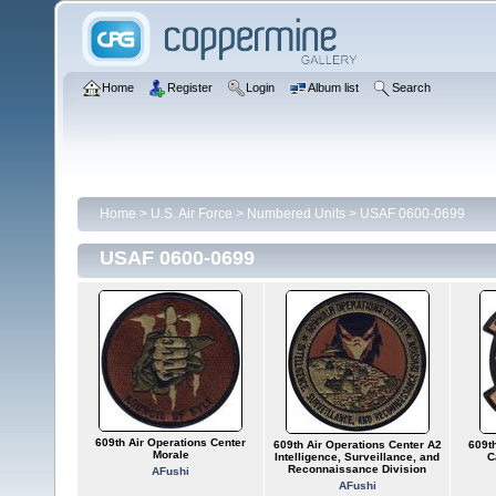
Home
Register
Login
Album list
Search
Home
>
U.S. Air Force
>
Numbered Units
>
USAF 0600-0699
USAF 0600-0699
609th Air Operations Center
609th Air Operations Center A2
609th
Morale
Intelligence, Surveillance, and
C
Reconnaissance Division
AFushi
AFushi