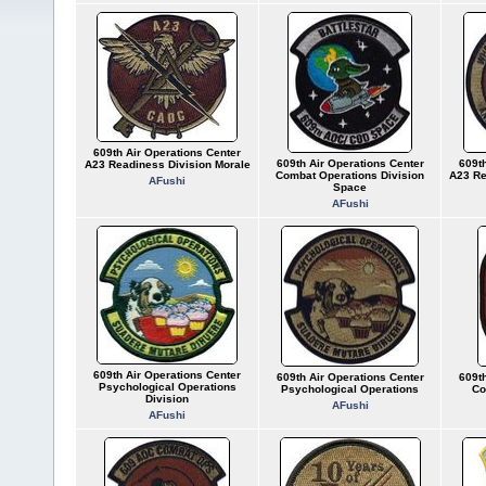
609th Air Operations Center
609th Air Operations Center
609th
A23 Readiness Division Morale
Combat Operations Division
A23 Re
AFushi
Space
AFushi
609th Air Operations Center
609th Air Operations Center
609th
Psychological Operations
Psychological Operations
Co
Division
AFushi
AFushi