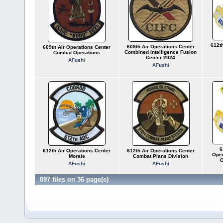
612th
609th Air Operations Center
609th Air Operations Center
Combined Intelligence Fusion
Combat Operations
Center 2024
AFushi
AFushi
6
612th Air Operations Center
612th Air Operations Center
Oper
Morale
Combat Plans Division
O
AFushi
AFushi
897 files on 36 page(s)