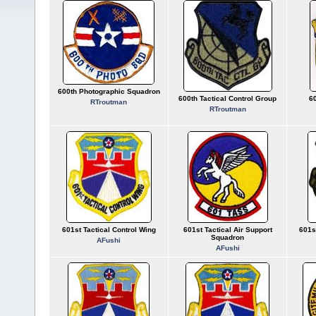
600th Photographic Squadron
600th Tactical Control Group
60
RTroutman
RTroutman
601st Tactical Control Wing
601st Tactical Air Support
601s
Squadron
AFushi
AFushi