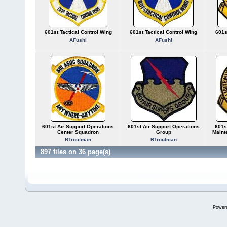
601st Tactical Control Wing
601st Tactical Control Wing
601s
AFushi
AFushi
601st Air Support Operations
601st Air Support Operations
601s
Center Squadron
Group
Maint
RTroutman
RTroutman
897 files on 36 page(s)
Power