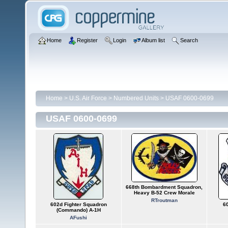
Home
Register
Login
Album list
Search
Home
>
U.S. Air Force
>
Numbered Units
>
USAF 0600-0699
USAF 0600-0699
668th Bombardment Squadron,
Heavy B-52 Crew Morale
RTroutman
602d Fighter Squadron
6
(Commando) A-1H
AFushi