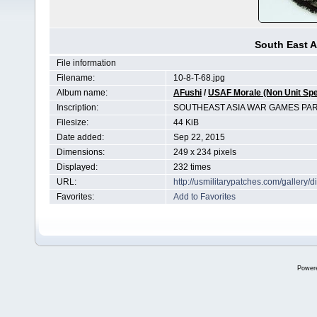
South East A
File information
Filename:
10-8-T-68.jpg
Album name:
AFushi
/
USAF Morale (Non Unit Spe
Inscription:
SOUTHEAST ASIA WAR GAMES PAR
Filesize:
44 KiB
Date added:
Sep 22, 2015
Dimensions:
249 x 234 pixels
Displayed:
232 times
URL:
http://usmilitarypatches.com/galler
Favorites:
Add to Favorites
Power