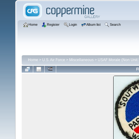
Home
Register
Login
Album list
Search
Home
>
U.S. Air Force
>
Miscellaneous
>
USAF Morale (Non Unit S
F