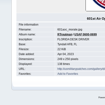
601st Air O
File information
Filename:
601aoc_morale.jpg
Album name:
RTroutman
/
USAF 0600-0699
Inscription:
FLORIDA DESK DRIVER
Base:
Tyndall AFB, FL
Filesize:
22 KiB
Date added:
Apr 04, 2023
Dimensions:
249 x 250 pixels
Displayed:
138 times
URL:
http://usmilitarypatches.com/galler
Favorites:
Add to Favorites
Power