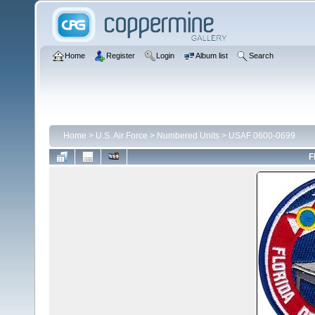
Home
Register
Login
Album list
Search
Home
>
U.S. Air Force
>
Numbered Units
>
USAF 0600-0699
F