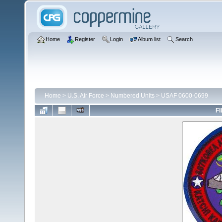
Home
Register
Login
Album list
Search
Home
>
U.S. Air Force
>
Numbered Units
>
USAF 0600-0699
FI