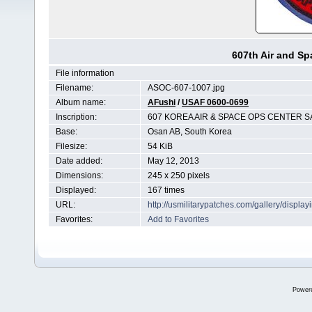
607th Air and Sp
File information
Filename:
ASOC-607-1007.jpg
Album name:
AFushi
/
USAF 0600-0699
Inscription:
607 KOREA AIR & SPACE OPS CENTER SA
Base:
Osan AB, South Korea
Filesize:
54 KiB
Date added:
May 12, 2013
Dimensions:
245 x 250 pixels
Displayed:
167 times
URL:
http://usmilitarypatches.com/gallery/disp
Favorites:
Add to Favorites
Power