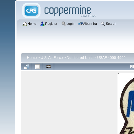
Home
Register
Login
Album list
Search
Home
>
U.S. Air Force
>
Numbered Units
>
USAF 4000-4999
FI