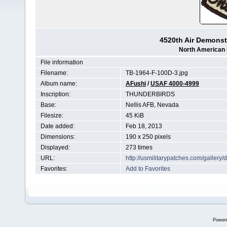
4520th Air Demonst
North American 
File information
Filename:
TB-1964-F-100D-3.jpg
Album name:
AFushi
/
USAF 4000-4999
Inscription:
THUNDERBIRDS
Base:
Nellis AFB, Nevada
Filesize:
45 KiB
Date added:
Feb 18, 2013
Dimensions:
190 x 250 pixels
Displayed:
273 times
URL:
http://usmilitarypatches.com/galler
Favorites:
Add to Favorites
Power