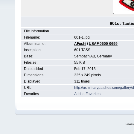
601st Tacti
File information
Filename:
601-1.jpg
Album name:
AFushi
/
USAF 0600-0699
Inscription:
601 TASS
Base:
Sembach AB, Germany
Filesize:
55 KiB
Date added:
Feb 17, 2013
Dimensions:
225 x 249 pixels
Displayed:
311 times
URL:
http://usmilitarypatches.com/galler
Favorites:
Add to Favorites
Power