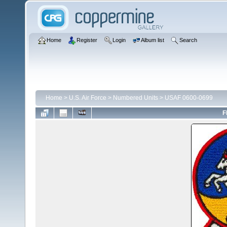
Home
Register
Login
Album list
Search
Home
>
U.S. Air Force
>
Numbered Units
>
USAF 0600-0699
F