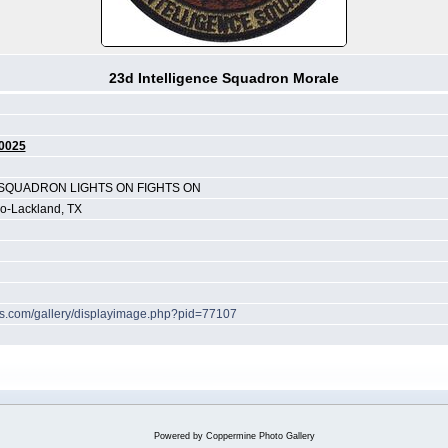
23d Intelligence Squadron Morale
0025
 SQUADRON LIGHTS ON FIGHTS ON
io-Lackland, TX
hes.com/gallery/displayimage.php?pid=77107
Powered by
Coppermine Photo Gallery