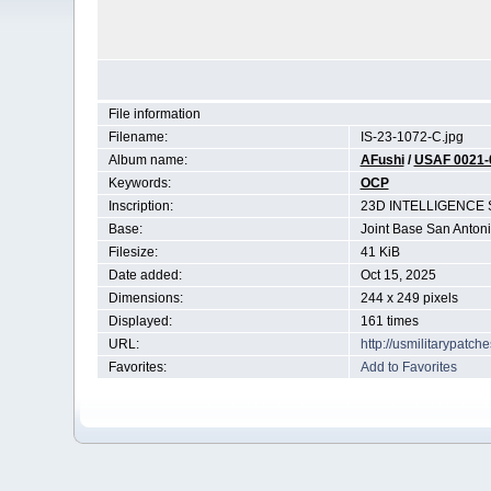
File information
Filename:
IS-23-1072-C.jpg
Album name:
AFushi
/
USAF 0021-
Keywords:
OCP
Inscription:
23D INTELLIGENCE
Base:
Joint Base San Anton
Filesize:
41 KiB
Date added:
Oct 15, 2025
Dimensions:
244 x 249 pixels
Displayed:
161 times
URL:
http://usmilitarypatc
Favorites:
Add to Favorites