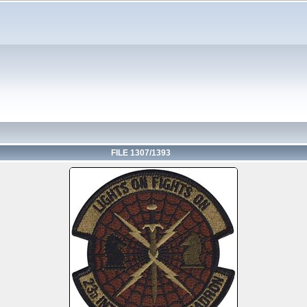
FILE 1307/1393