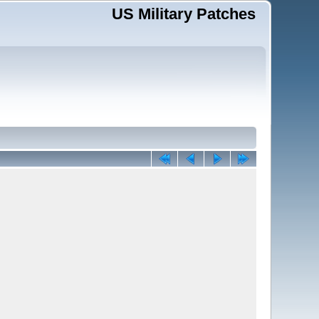
US Military Patches