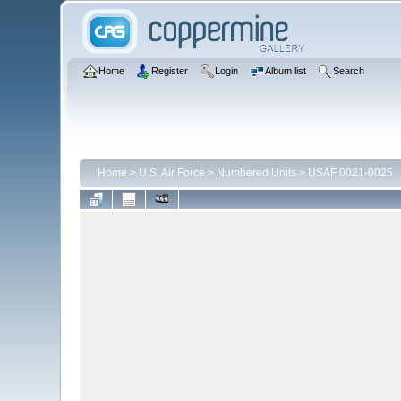
Home
Register
Login
Album list
Search
Home
>
U.S. Air Force
>
Numbered Units
>
USAF 0021-0025