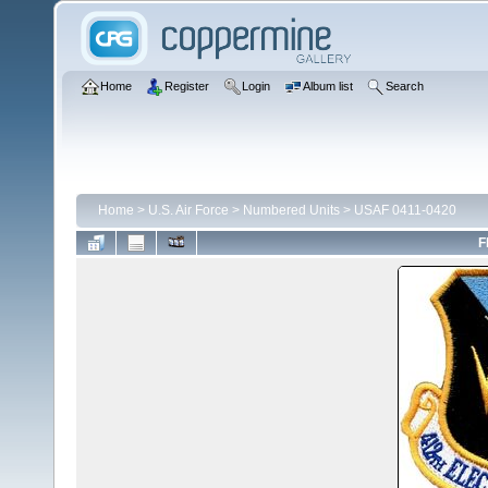
Home
Register
Login
Album list
Search
Home
>
U.S. Air Force
>
Numbered Units
>
USAF 0411-0420
F