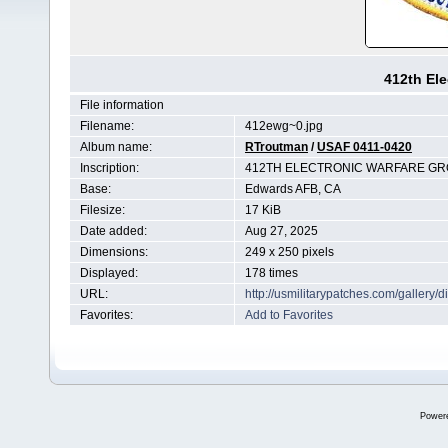
412th Ele
File information
Filename:
412ewg~0.jpg
Album name:
RTroutman
/
USAF 0411-0420
Inscription:
412TH ELECTRONIC WARFARE G
Base:
Edwards AFB, CA
Filesize:
17 KiB
Date added:
Aug 27, 2025
Dimensions:
249 x 250 pixels
Displayed:
178 times
URL:
http://usmilitarypatches.com/galler
Favorites:
Add to Favorites
Power