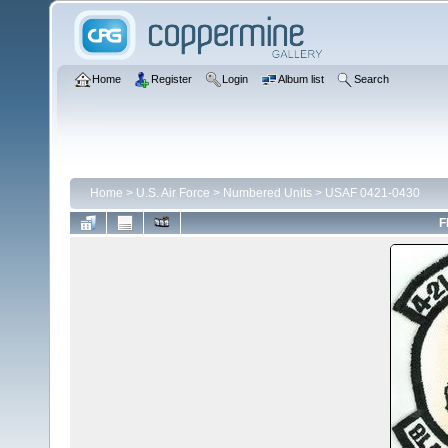
Home
Register
Login
Album list
Search
Home
>
U.S. Air Force
>
Numbered Units
>
USAF 0421-0430
F