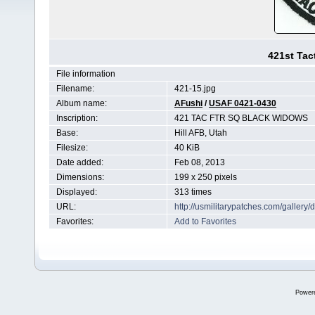
421st Tac
File information
Filename:
421-15.jpg
Album name:
AFushi
/
USAF 0421-0430
Inscription:
421 TAC FTR SQ BLACK WIDOWS
Base:
Hill AFB, Utah
Filesize:
40 KiB
Date added:
Feb 08, 2013
Dimensions:
199 x 250 pixels
Displayed:
313 times
URL:
http://usmilitarypatches.com/galler
Favorites:
Add to Favorites
Power