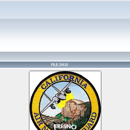
FILE 2/410