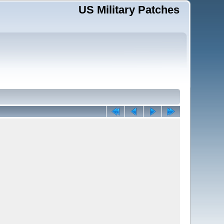
US Military Patches