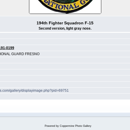
194th Fighter Squadron F-15
Second version, light gray nose.
191-0199
ATIONAL GUARD FRESNO
hes.com/gallery/displayimage.php?pid=69751
Powered by
Coppermine Photo Gallery