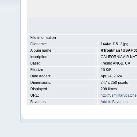
File information
Filename:
144fw_f15_2.jpg
Album name:
RTroutman
/
USAF 0
Inscription:
CALIFORNIA AIR N
Base:
Fresno ANGB, CA
Filesize:
26 KiB
Date added:
Apr 24, 2024
Dimensions:
247 x 250 pixels
Displayed:
208 times
URL:
http://usmilitarypatc
Favorites:
Add to Favorites