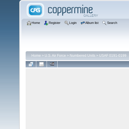
Home
Register
Login
Album list
Search
Home
>
U.S. Air Force
>
Numbered Units
>
USAF 0191-0199