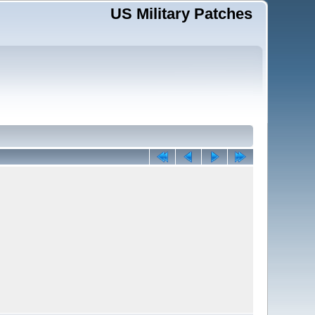
US Military Patches