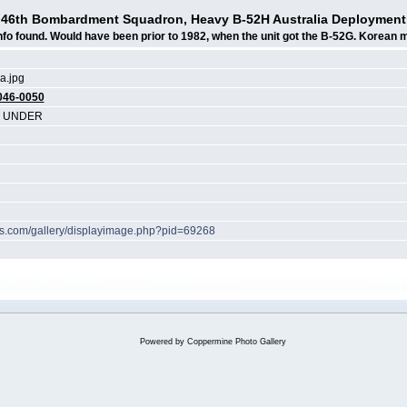
46th Bombardment Squadron, Heavy B-52H Australia Deployment
nfo found. Would have been prior to 1982, when the unit got the B-52G. Korean 
a.jpg
046-0050
N UNDER
hes.com/gallery/displayimage.php?pid=69268
Powered by
Coppermine Photo Gallery