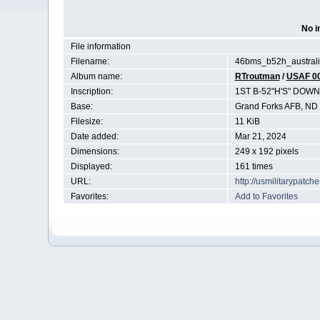
No i
File information
Filename:
46bms_b52h_australi
Album name:
RTroutman
/
USAF 0
Inscription:
1ST B-52"H'S" DOW
Base:
Grand Forks AFB, ND
Filesize:
11 KiB
Date added:
Mar 21, 2024
Dimensions:
249 x 192 pixels
Displayed:
161 times
URL:
http://usmilitarypatc
Favorites:
Add to Favorites