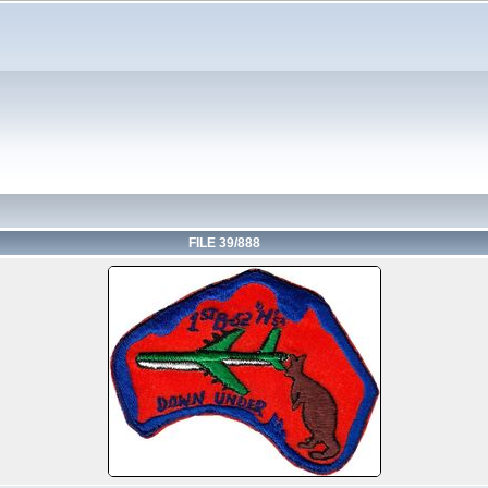
FILE 39/888