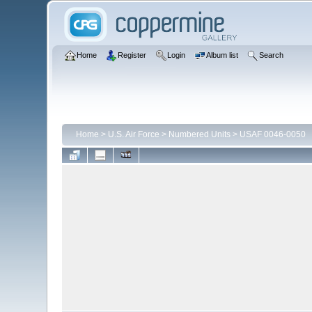
Home
Register
Login
Album list
Search
Home
>
U.S. Air Force
>
Numbered Units
>
USAF 0046-0050