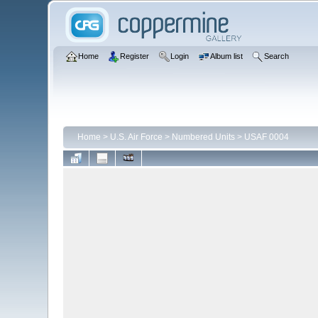
Home
Register
Login
Album list
Search
Home
>
U.S. Air Force
>
Numbered Units
>
USAF 0004