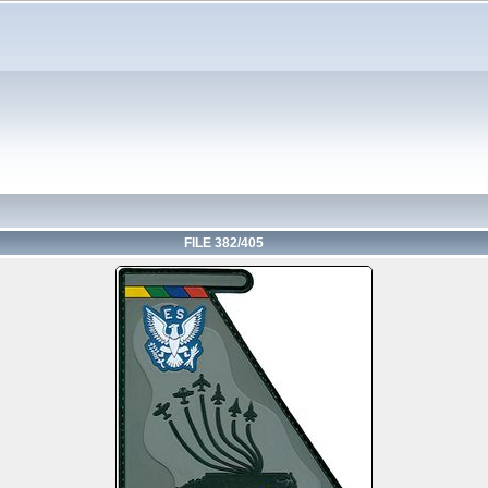
FILE 382/405