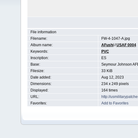
File information
Filename:
FW-4-1047-A.jpg
Album name:
AFushi
/
USAF 0004
Keywords:
PVC
Inscription:
ES
Base:
Seymour Johnson AF
Filesize:
33 KiB
Date added:
Aug 12, 2023
Dimensions:
234 x 249 pixels
Displayed:
164 times
URL:
http://usmilitarypatc
Favorites:
Add to Favorites