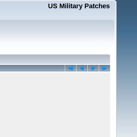
US Military Patches