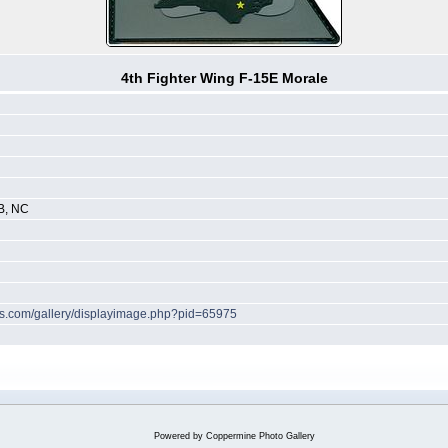
4th Fighter Wing F-15E Morale
B, NC
hes.com/gallery/displayimage.php?pid=65975
Powered by
Coppermine Photo Gallery