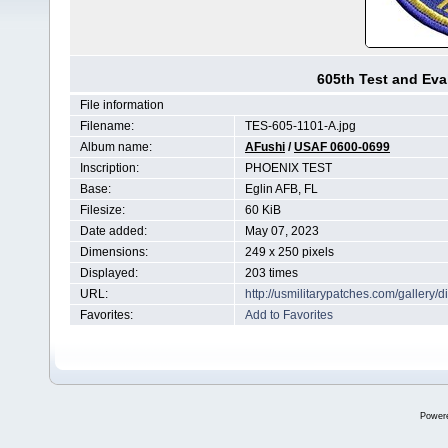
605th Test and Ev
File information
Filename:
TES-605-1101-A.jpg
Album name:
AFushi
/
USAF 0600-0699
Inscription:
PHOENIX TEST
Base:
Eglin AFB, FL
Filesize:
60 KiB
Date added:
May 07, 2023
Dimensions:
249 x 250 pixels
Displayed:
203 times
URL:
http://usmilitarypatches.com/galler
Favorites:
Add to Favorites
Power