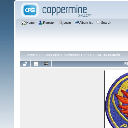
Home
Register
Login
Album list
Search
Home
>
U.S. Air Force
>
Numbered Units
>
USAF 0600-0699
FI