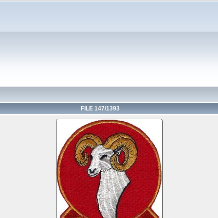
FILE 147/1393