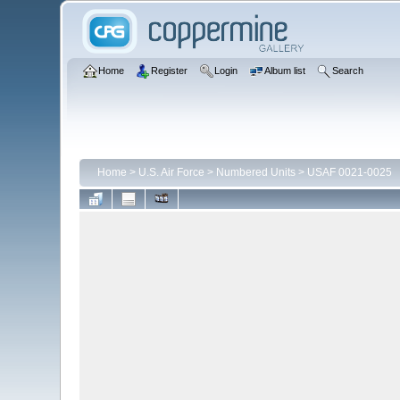
Home
Register
Login
Album list
Search
Home
>
U.S. Air Force
>
Numbered Units
>
USAF 0021-0025