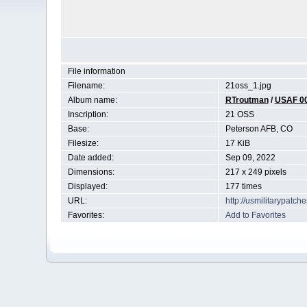
File information
Filename:
21oss_1.jpg
Album name:
RTroutman
/
USAF 0
Inscription:
21 OSS
Base:
Peterson AFB, CO
Filesize:
17 KiB
Date added:
Sep 09, 2022
Dimensions:
217 x 249 pixels
Displayed:
177 times
URL:
http://usmilitarypatc
Favorites:
Add to Favorites