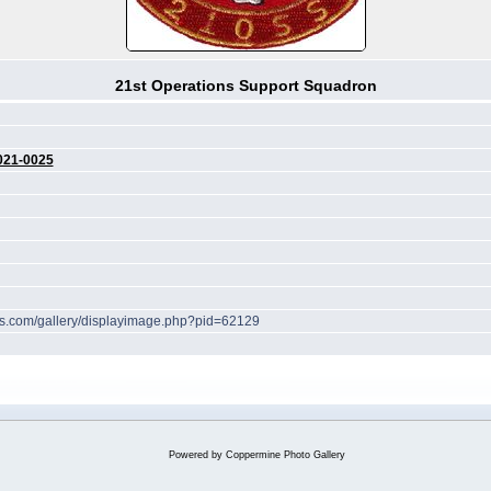
21st Operations Support Squadron
021-0025
hes.com/gallery/displayimage.php?pid=62129
Powered by
Coppermine Photo Gallery