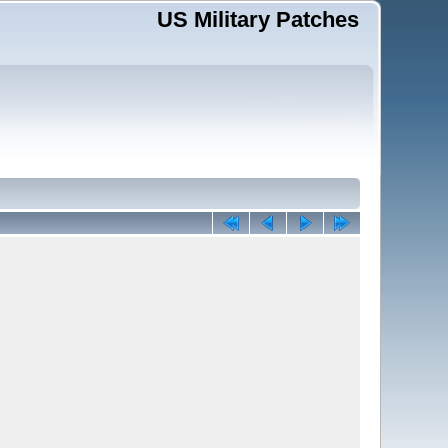
US Military Patches