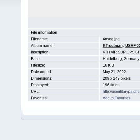
File information
Filename:
4asog.jpg
Album name:
RTroutman
/
USAF 0
Inscription:
4TH AIR SUP OPS 
Base:
Heidelberg, Germany
Filesize:
16 KiB
Date added:
May 21, 2022
Dimensions:
209 x 249 pixels
Displayed:
196 times
URL:
http://usmilitarypatc
Favorites:
Add to Favorites