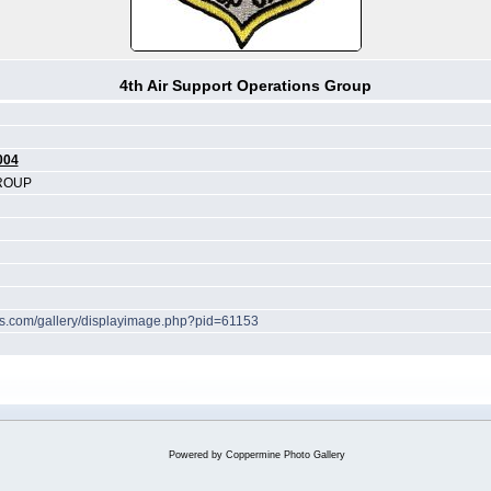
4th Air Support Operations Group
004
GROUP
hes.com/gallery/displayimage.php?pid=61153
Powered by
Coppermine Photo Gallery