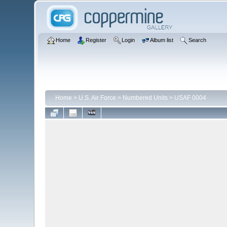
Home
Register
Login
Album list
Search
Home
>
U.S. Air Force
>
Numbered Units
>
USAF 0004