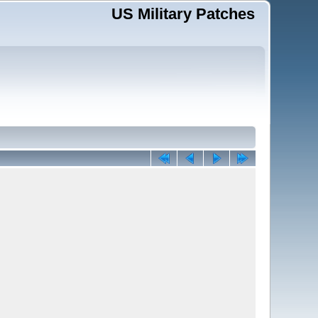
US Military Patches