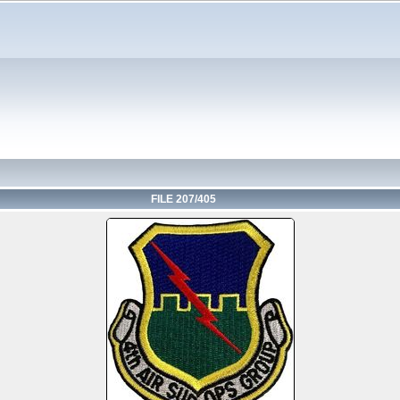
FILE 207/405