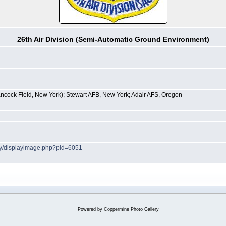
26th Air Division (Semi-Automatic Ground Environment)
ncock Field, New York); Stewart AFB, New York; Adair AFS, Oregon
ery/displayimage.php?pid=6051
Powered by
Coppermine Photo Gallery