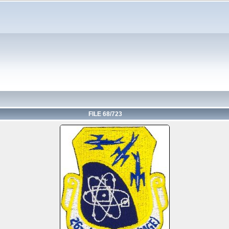
FILE 68/723