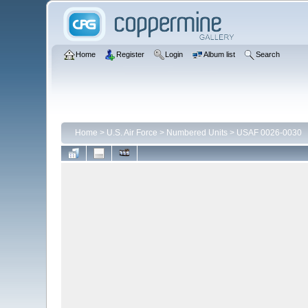
Home
Register
Login
Album list
Search
Home
>
U.S. Air Force
>
Numbered Units
>
USAF 0026-0030