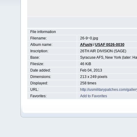
File information
Filename:
26-9~0.jpg
Album name:
AFushi
/
USAF 0026-0030
Inscription:
26TH AIR DIVISION (SAGE)
Base:
Syracuse AFS, New York (later: Ha
Filesize:
46 KiB
Date added:
Feb 04, 2013
Dimensions:
213 x 249 pixels
Displayed:
258 times
URL:
http://usmilitarypatches.com/gall
Favorites:
Add to Favorites