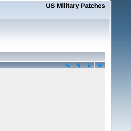
US Military Patches