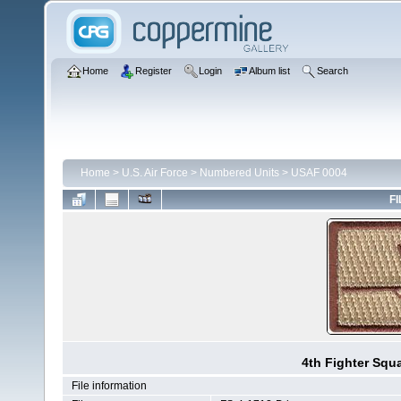
Home
Register
Login
Album list
Search
Home
>
U.S. Air Force
>
Numbered Units
>
USAF 0004
FI
4th Fighter Squ
File information