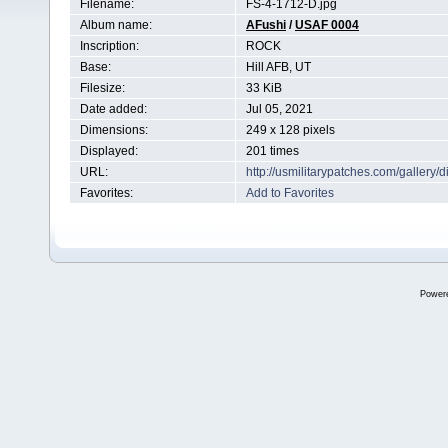
Filename:
FS-4-1712-D.jpg
Album name:
AFushi
/
USAF 0004
Inscription:
ROCK
Base:
Hill AFB, UT
Filesize:
33 KiB
Date added:
Jul 05, 2021
Dimensions:
249 x 128 pixels
Displayed:
201 times
URL:
http://usmilitarypatches.com/galler
Favorites:
Add to Favorites
Power