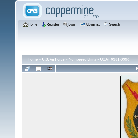
Home
Register
Login
Album list
Search
Home
>
U.S. Air Force
>
Numbered Units
>
USAF 0381-0390
F