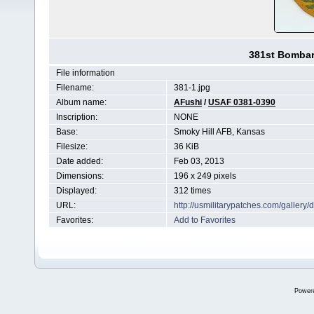
381st Bomba
File information
Filename:
381-1.jpg
Album name:
AFushi
/
USAF 0381-0390
Inscription:
NONE
Base:
Smoky Hill AFB, Kansas
Filesize:
36 KiB
Date added:
Feb 03, 2013
Dimensions:
196 x 249 pixels
Displayed:
312 times
URL:
http://usmilitarypatches.com/galler
Favorites:
Add to Favorites
Power