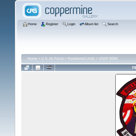
Home
Register
Login
Album list
Search
Home
>
U.S. Air Force
>
Numbered Units
>
USAF 0006
FI