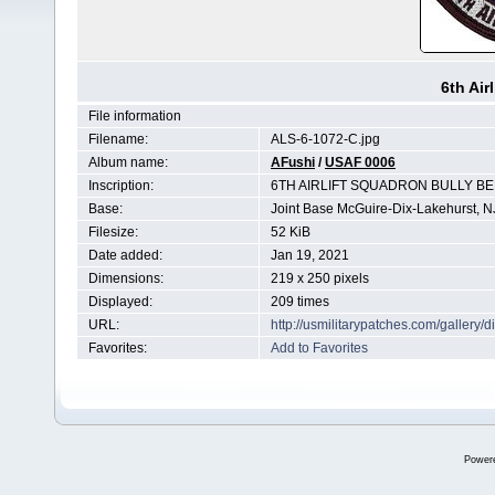
6th Air
File information
Filename:
ALS-6-1072-C.jpg
Album name:
AFushi
/
USAF 0006
Inscription:
6TH AIRLIFT SQUADRON BULLY B
Base:
Joint Base McGuire-Dix-Lakehurst, N
Filesize:
52 KiB
Date added:
Jan 19, 2021
Dimensions:
219 x 250 pixels
Displayed:
209 times
URL:
http://usmilitarypatches.com/galler
Favorites:
Add to Favorites
Power