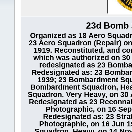
23d Bomb 
Organized as 18 Aero Squadr
23 Aero Squadron (Repair) on
1919. Reconstituted, and co
which was authorized on 30 
redesignated as 23 Bomba
Redesignated as: 23 Bomba
1939; 23 Bombardment Squ
Bombardment Squadron, Hea
Squadron, Very Heavy, on 30 A
Redesignated as 23 Reconna
Photographic, on 16 Sep 
Redesignated as: 23 Str
Photographic, on 16 Jun 1
Squadron, Heavy, on 14 No