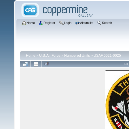
Home
Register
Login
Album list
Search
Home
>
U.S. Air Force
>
Numbered Units
>
USAF 0021-0025
FI