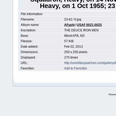
Heavy, on 1 Oct 1955; 2
File information
Filename:
23-61~0.jpg
Album name:
AFushi
/
USAF 0021-0025
Inscription:
THE DEUCE IRON MEN
Base:
Minot AFB, ND
Filesize:
57 KiB
Date added:
Feb 02, 2013
Dimensions:
250 x 250 pixels
Displayed:
275 times
URL:
http://usmilitarypatches.com/galler
Favorites:
Add to Favorites
Power