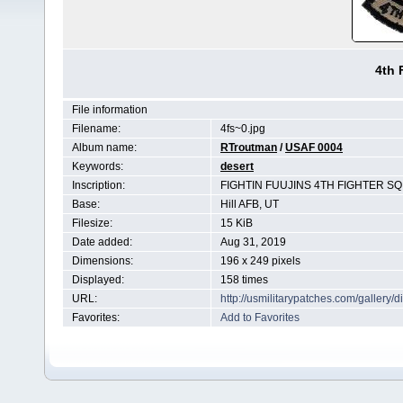
4th 
File information
Filename:
4fs~0.jpg
Album name:
RTroutman
/
USAF 0004
Keywords:
desert
Inscription:
FIGHTIN FUUJINS 4TH FIGHTER SQ
Base:
Hill AFB, UT
Filesize:
15 KiB
Date added:
Aug 31, 2019
Dimensions:
196 x 249 pixels
Displayed:
158 times
URL:
http://usmilitarypatches.com/galler
Favorites:
Add to Favorites