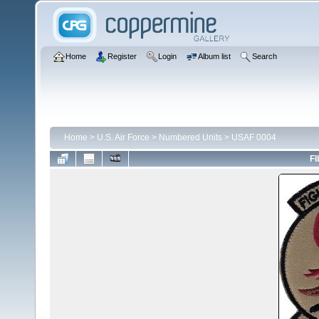
Home
Register
Login
Album list
Search
Home
>
U.S. Air Force
>
Numbered Units
>
USAF 0004
FI