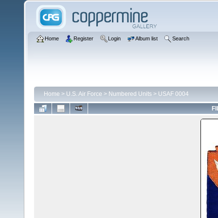
Home
Register
Login
Album list
Search
Home
>
U.S. Air Force
>
Numbered Units
>
USAF 0004
FI