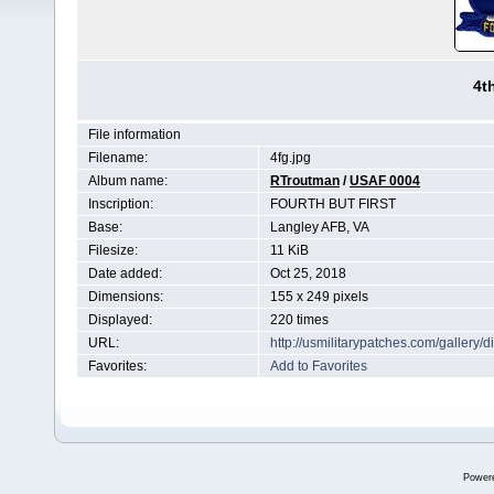
4t
File information
Filename:
4fg.jpg
Album name:
RTroutman
/
USAF 0004
Inscription:
FOURTH BUT FIRST
Base:
Langley AFB, VA
Filesize:
11 KiB
Date added:
Oct 25, 2018
Dimensions:
155 x 249 pixels
Displayed:
220 times
URL:
http://usmilitarypatches.com/galler
Favorites:
Add to Favorites
Power