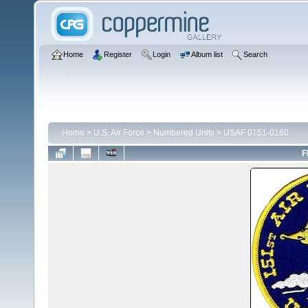
Home
Register
Login
Album list
Search
Home
>
U.S. Air Force
>
Numbered Units
>
USAF 0151-0160
F