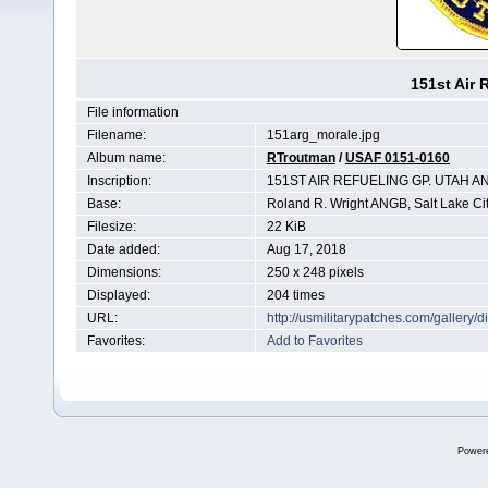
151st Air 
File information
Filename:
151arg_morale.jpg
Album name:
RTroutman
/
USAF 0151-0160
Inscription:
151ST AIR REFUELING GP. UTAH A
Base:
Roland R. Wright ANGB, Salt Lake Cit
Filesize:
22 KiB
Date added:
Aug 17, 2018
Dimensions:
250 x 248 pixels
Displayed:
204 times
URL:
http://usmilitarypatches.com/galler
Favorites:
Add to Favorites
Power