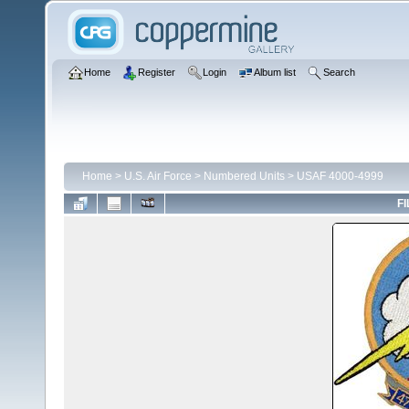
Home
Register
Login
Album list
Search
Home
>
U.S. Air Force
>
Numbered Units
>
USAF 4000-4999
FI