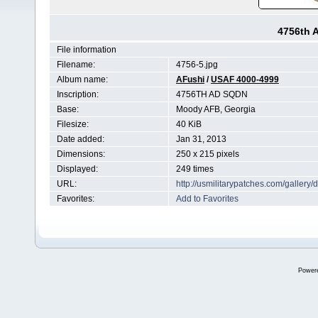
4756th 
File information
Filename:
4756-5.jpg
Album name:
AFushi
/
USAF 4000-4999
Inscription:
4756TH AD SQDN
Base:
Moody AFB, Georgia
Filesize:
40 KiB
Date added:
Jan 31, 2013
Dimensions:
250 x 215 pixels
Displayed:
249 times
URL:
http://usmilitarypatches.com/galler
Favorites:
Add to Favorites
Power