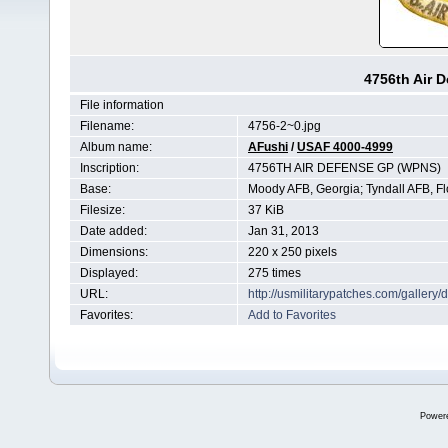
4756th Air 
File information
Filename:
4756-2~0.jpg
Album name:
AFushi
/
USAF 4000-4999
Inscription:
4756TH AIR DEFENSE GP (WPNS)
Base:
Moody AFB, Georgia; Tyndall AFB, Fl
Filesize:
37 KiB
Date added:
Jan 31, 2013
Dimensions:
220 x 250 pixels
Displayed:
275 times
URL:
http://usmilitarypatches.com/galler
Favorites:
Add to Favorites
Power