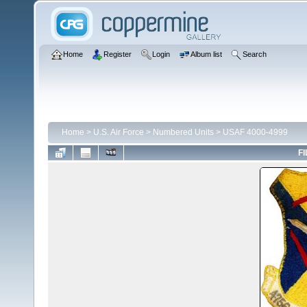
Home
Register
Login
Album list
Search
Home
>
U.S. Air Force
>
Numbered Units
>
USAF 4000-4999
FI