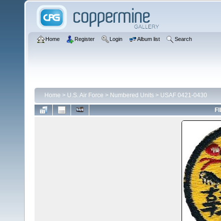
Home
Register
Login
Album list
Search
Home
>
U.S. Air Force
>
Numbered Units
>
USAF 0421-0430
FI