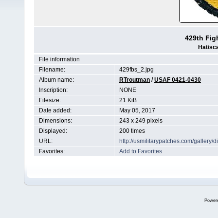
429th Fi
Hat/sc
File information
Filename:
429fbs_2.jpg
Album name:
RTroutman
/
USAF 0421-0430
Inscription:
NONE
Filesize:
21 KiB
Date added:
May 05, 2017
Dimensions:
243 x 249 pixels
Displayed:
200 times
URL:
http://usmilitarypatches.com/galler
Favorites:
Add to Favorites
Power