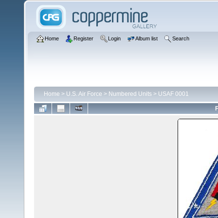
Home
Register
Login
Album list
Search
Home
>
U.S. Air Force
>
Numbered Units
>
USAF 0001
F