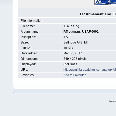
1st Armament and E
File information
Filename:
1_a_es.jpg
Album name:
RTroutman
/
USAF 0001
Inscription:
1 A E
Base:
Selfridge AFB, MI
Filesize:
15 KiB
Date added:
Mar 30, 2017
Dimensions:
249 x 225 pixels
Displayed:
659 times
URL:
http://usmilitarypatches.com/galler
Favorites:
Add to Favorites
Power