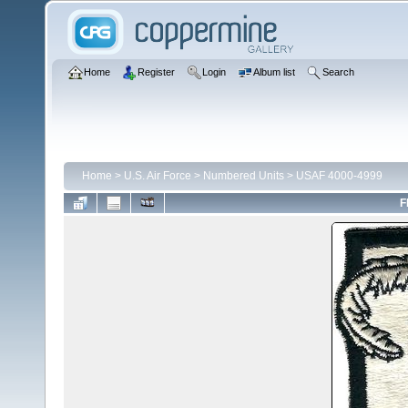
Home
Register
Login
Album list
Search
Home
>
U.S. Air Force
>
Numbered Units
>
USAF 4000-4999
F