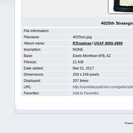
4025th Strateg
File information
Filename:
4025srs.jpg
Album name:
RTroutman
/
USAF 4000-4999
Inscription:
NONE
Base:
Davis-Monthan AFB, AZ
Filesize:
21 KiB
Date added:
Mar 01, 2017
Dimensions:
250 x 249 pixels
Displayed:
207 times
URL:
http://usmilitarypatches.com/galler
Favorites:
Add to Favorites
Power