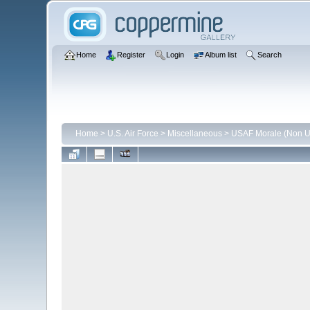
Home
Register
Login
Album list
Search
Home
>
U.S. Air Force
>
Miscellaneous
>
USAF Morale (Non Un