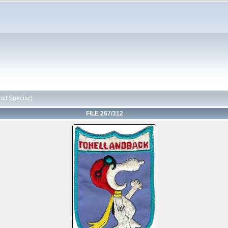
it Specific)
FILE 267/312