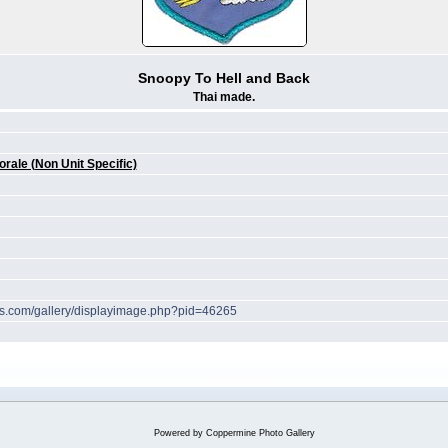
Snoopy To Hell and Back
Thai made.
ale (Non Unit Specific)
hes.com/gallery/displayimage.php?pid=46265
Powered by
Coppermine Photo Gallery