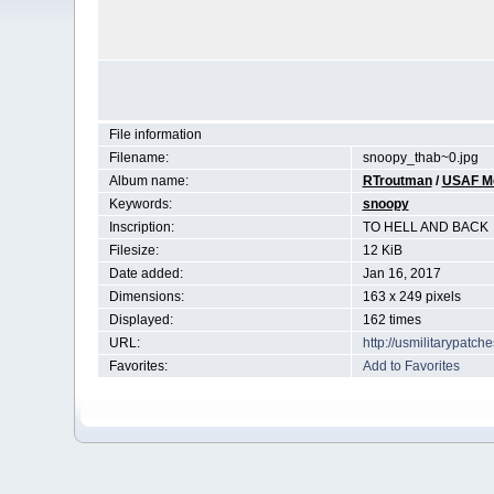
File information
Filename:
snoopy_thab~0.jpg
Album name:
RTroutman
/
USAF Mor
Keywords:
snoopy
Inscription:
TO HELL AND BACK
Filesize:
12 KiB
Date added:
Jan 16, 2017
Dimensions:
163 x 249 pixels
Displayed:
162 times
URL:
http://usmilitarypatc
Favorites:
Add to Favorites