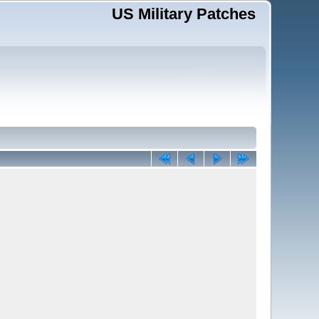
US Military Patches