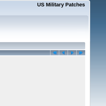
US Military Patches