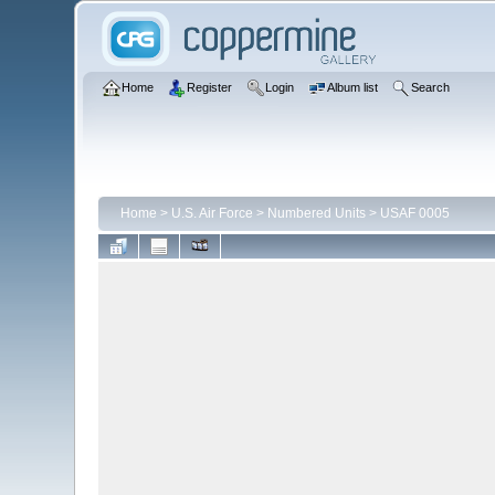
Home
Register
Login
Album list
Search
Home
>
U.S. Air Force
>
Numbered Units
>
USAF 0005