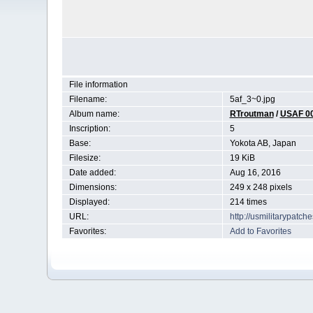
File information
Filename:
5af_3~0.jpg
Album name:
RTroutman
/
USAF 0
Inscription:
5
Base:
Yokota AB, Japan
Filesize:
19 KiB
Date added:
Aug 16, 2016
Dimensions:
249 x 248 pixels
Displayed:
214 times
URL:
http://usmilitarypatc
Favorites:
Add to Favorites