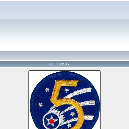
FILE 100/317