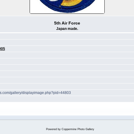
5th Air Force
Japan made.
005
hes.com/gallery/displayimage.php?pid=44803
Powered by
Coppermine Photo Gallery