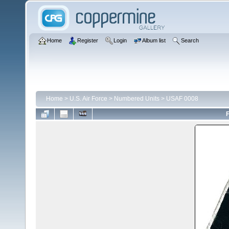
Home
Register
Login
Album list
Search
Home
>
U.S. Air Force
>
Numbered Units
>
USAF 0008
F