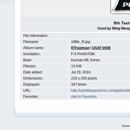
8th Tact
Used by Wing Weap
File information
Filename:
18tfw_f4.jpg
Album name:
RTroutman
/
USAF 0008
Inscription:
F-4 PHANTOM.
Base:
Kunsan AB, Korea
Filesize:
10 KiB
Date added:
Jul 29, 2016
Dimensions:
216 x 250 pixels
Displayed:
347 times
URL:
http://usmilitarypatches.com/galler
Favorites:
Add to Favorites
Power