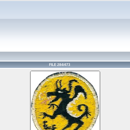
FILE 284/473