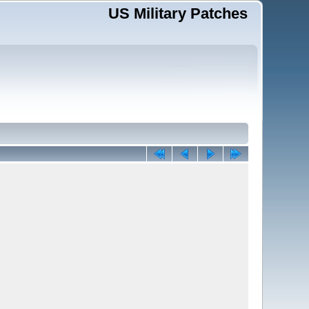
US Military Patches