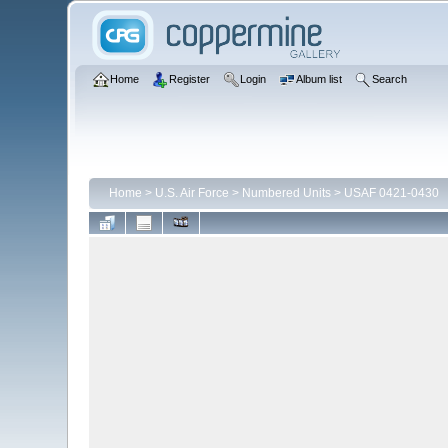
Home
Register
Login
Album list
Search
Home
>
U.S. Air Force
>
Numbered Units
>
USAF 0421-0430