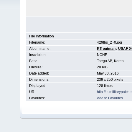
File information
Filename:
429fbs_2~0.jpg
Album name:
RTroutman
/
USAF 0
Inscription:
NONE
Base:
Taegu AB, Korea
Filesize:
20 KiB
Date added:
May 30, 2016
Dimensions:
239 x 250 pixels
Displayed:
128 times
URL:
http://usmilitarypatc
Favorites:
Add to Favorites