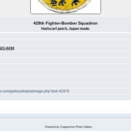
429th Fighter-Bomber Squadron
Hat/scarf patch, Japan made.
421-0430
hes.com/gallery/displayimage.php?pid=42979
Powered by
Coppermine Photo Gallery