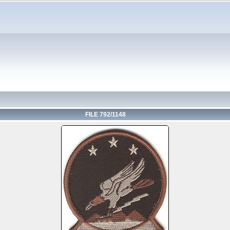
FILE 792/1148