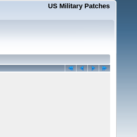
US Military Patches