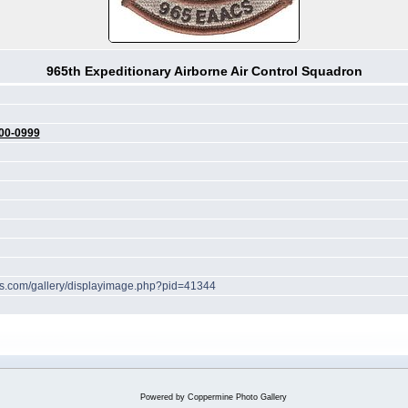
965th Expeditionary Airborne Air Control Squadron
00-0999
hes.com/gallery/displayimage.php?pid=41344
Powered by
Coppermine Photo Gallery