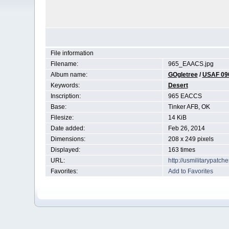
File information
Filename:
965_EAACS.jpg
Album name:
GOgletree
/
USAF 09
Keywords:
Desert
Inscription:
965 EACCS
Base:
Tinker AFB, OK
Filesize:
14 KiB
Date added:
Feb 26, 2014
Dimensions:
208 x 249 pixels
Displayed:
163 times
URL:
http://usmilitarypatc
Favorites:
Add to Favorites