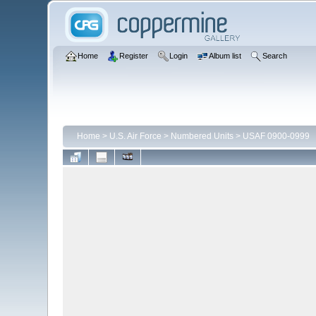
Home
Register
Login
Album list
Search
Home
>
U.S. Air Force
>
Numbered Units
>
USAF 0900-0999