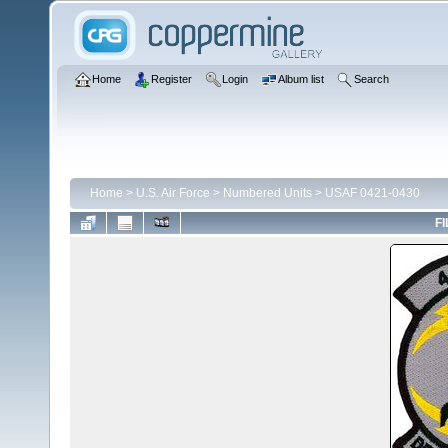
Home
Register
Login
Album list
Search
Home
>
U.S. Air Force
>
Numbered Units
>
USAF 0421-0430
FI