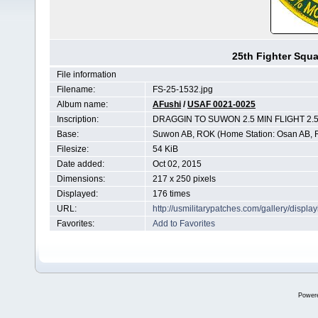
25th Fighter Sq
File information
Filename:
FS-25-1532.jpg
Album name:
AFushi
/
USAF 0021-0025
Inscription:
DRAGGIN TO SUWON 2.5 MIN FLIGHT 2
Base:
Suwon AB, ROK (Home Station: Osan AB,
Filesize:
54 KiB
Date added:
Oct 02, 2015
Dimensions:
217 x 250 pixels
Displayed:
176 times
URL:
http://usmilitarypatches.com/gallery/disp
Favorites:
Add to Favorites
Power