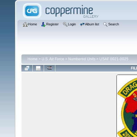
Home
Register
Login
Album list
Search
Home
>
U.S. Air Force
>
Numbered Units
>
USAF 0021-0025
FIL