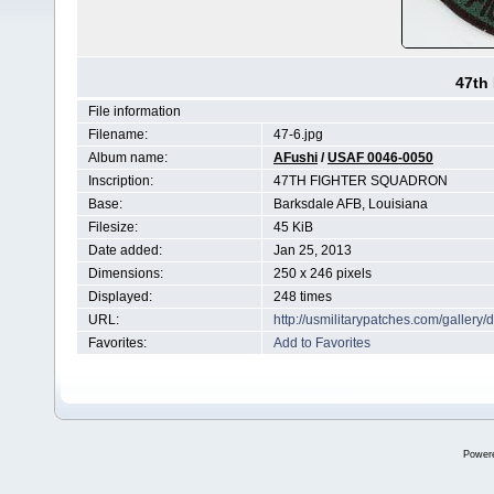
47th
File information
Filename:
47-6.jpg
Album name:
AFushi
/
USAF 0046-0050
Inscription:
47TH FIGHTER SQUADRON
Base:
Barksdale AFB, Louisiana
Filesize:
45 KiB
Date added:
Jan 25, 2013
Dimensions:
250 x 246 pixels
Displayed:
248 times
URL:
http://usmilitarypatches.com/galler
Favorites:
Add to Favorites
Power