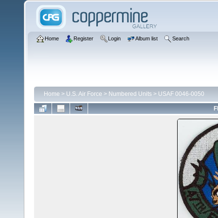
Home
Register
Login
Album list
Search
Home
>
U.S. Air Force
>
Numbered Units
>
USAF 0046-0050
F