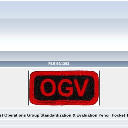
FILE 94/1393
st Operations Group Standardization & Evaluation Pencil Pocket 