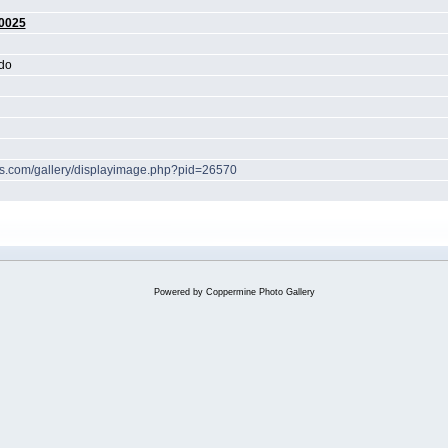
0025
do
hes.com/gallery/displayimage.php?pid=26570
Powered by
Coppermine Photo Gallery