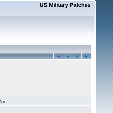
US Military Patches
Tab