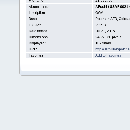
Filename:
21-751.jpg
Album name:
AFushi
/
USAF 0021-
Inscription:
OGV
Base:
Peterson AFB, Colora
Filesize:
29 KiB
Date added:
Jul 21, 2015
Dimensions:
248 x 126 pixels
Displayed:
187 times
URL:
http://usmilitarypatc
Favorites:
Add to Favorites