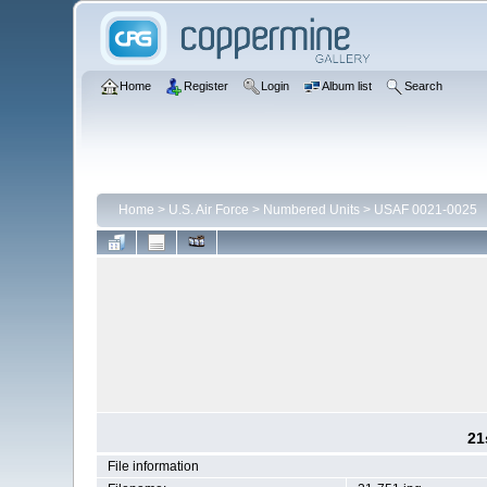
Home
Register
Login
Album list
Search
Home
>
U.S. Air Force
>
Numbered Units
>
USAF 0021-0025
21
File information