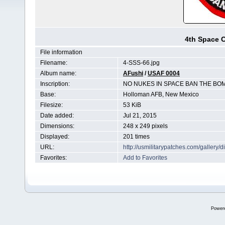
4th Space 
File information
Filename:
4-SSS-66.jpg
Album name:
AFushi
/
USAF 0004
Inscription:
NO NUKES IN SPACE BAN THE BO
Base:
Holloman AFB, New Mexico
Filesize:
53 KiB
Date added:
Jul 21, 2015
Dimensions:
248 x 249 pixels
Displayed:
201 times
URL:
http://usmilitarypatches.com/galler
Favorites:
Add to Favorites
Power