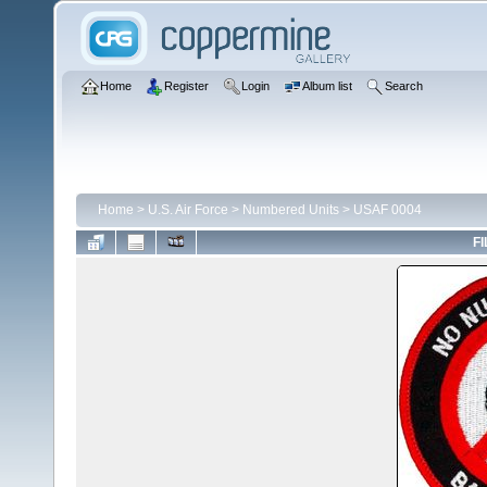
Home
Register
Login
Album list
Search
Home
>
U.S. Air Force
>
Numbered Units
>
USAF 0004
FI