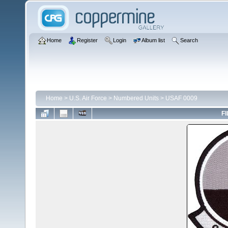
Home
Register
Login
Album list
Search
Home
>
U.S. Air Force
>
Numbered Units
>
USAF 0009
FI