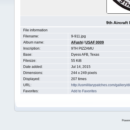
9th Aircraf
File information
Filename:
9-911.jpg
Album name:
AFushi
/
USAF 0009
Inscription:
9TH PIZZAMU
Base:
Dyess AFB, Texas
Filesize:
55 KiB
Date added:
Jul 14, 2015
Dimensions:
244 x 249 pixels
Displayed:
207 times
URL:
http://usmilitarypatches.com/galler
Favorites:
Add to Favorites
Power