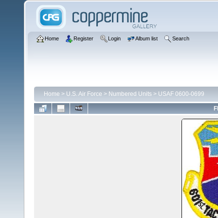
Home
Register
Login
Album list
Search
Home
>
U.S. Air Force
>
Numbered Units
>
USAF 0600-0699
F