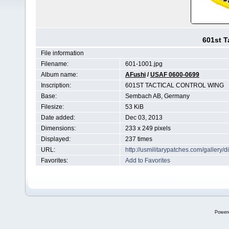
601st T
File information
Filename:
601-1001.jpg
Album name:
AFushi
/
USAF 0600-0699
Inscription:
601ST TACTICAL CONTROL WING
Base:
Sembach AB, Germany
Filesize:
53 KiB
Date added:
Dec 03, 2013
Dimensions:
233 x 249 pixels
Displayed:
237 times
URL:
http://usmilitarypatches.com/galler
Favorites:
Add to Favorites
Power