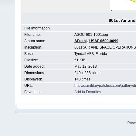
601st Air an
File information
Filename:
ASOC-601-1001.jpg
Album name:
AFushi
/
USAF 0600-0699
Inscription:
601st AIR AND SPACE OPERATION
Base:
Tyndall AFB, Florida
Filesize:
51 KiB
Date added:
May 12, 2013
Dimensions:
249 x 238 pixels
Displayed:
143 times
URL:
http://usmilitarypatches.com/galler
Favorites:
Add to Favorites
Power