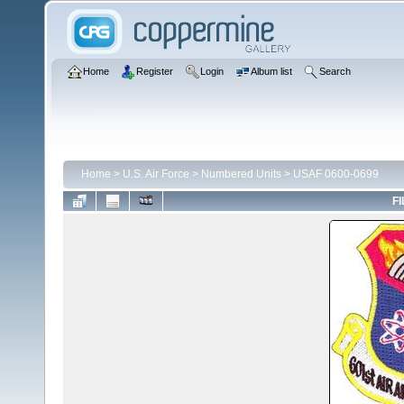
Home
Register
Login
Album list
Search
Home
>
U.S. Air Force
>
Numbered Units
>
USAF 0600-0699
FI