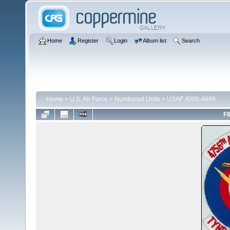
Home
Register
Login
Album list
Search
Home
>
U.S. Air Force
>
Numbered Units
>
USAF 4000-4999
FI