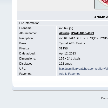
4756th 
File information
Filename:
4756-9.jpg
Album name:
AFushi
/
USAF 4000-4999
Inscription:
4756TH AIR DEFENSE SQDN TYND
Base:
Tyndall AFB, Florida
Filesize:
31 KiB
Date added:
Apr 12, 2013
Dimensions:
195 x 241 pixels
Displayed:
162 times
URL:
http://usmilitarypatches.com/galler
Favorites:
Add to Favorites
Power