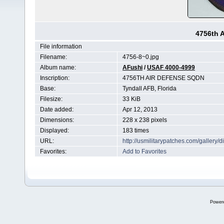
4756th 
File information
Filename:
4756-8~0.jpg
Album name:
AFushi
/
USAF 4000-4999
Inscription:
4756TH AIR DEFENSE SQDN
Base:
Tyndall AFB, Florida
Filesize:
33 KiB
Date added:
Apr 12, 2013
Dimensions:
228 x 238 pixels
Displayed:
183 times
URL:
http://usmilitarypatches.com/galler
Favorites:
Add to Favorites
Power