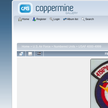
Home
Register
Login
Album list
Search
Home
>
U.S. Air Force
>
Numbered Units
>
USAF 4000-4999
FI