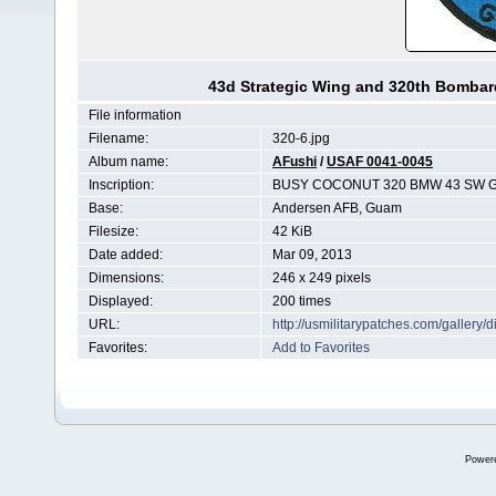
43d Strategic Wing and 320th Bomba
File information
Filename:
320-6.jpg
Album name:
AFushi
/
USAF 0041-0045
Inscription:
BUSY COCONUT 320 BMW 43 SW 
Base:
Andersen AFB, Guam
Filesize:
42 KiB
Date added:
Mar 09, 2013
Dimensions:
246 x 249 pixels
Displayed:
200 times
URL:
http://usmilitarypatches.com/galler
Favorites:
Add to Favorites
Power