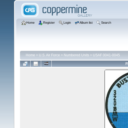
Home
Register
Login
Album list
Search
Home
>
U.S. Air Force
>
Numbered Units
>
USAF 0041-0045
F